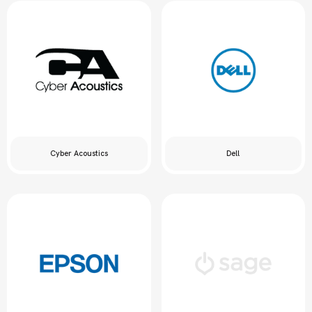
Cyber Acoustics
Dell