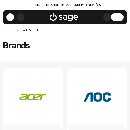
FREE SHIPPING ON ALL ORDERS
OVER $35
Home
All Brands
Brands