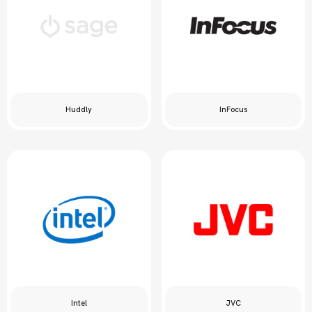
Huddly
InFocus
Intel
JVC