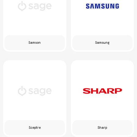
Samson
Samsung
Sceptre
Sharp