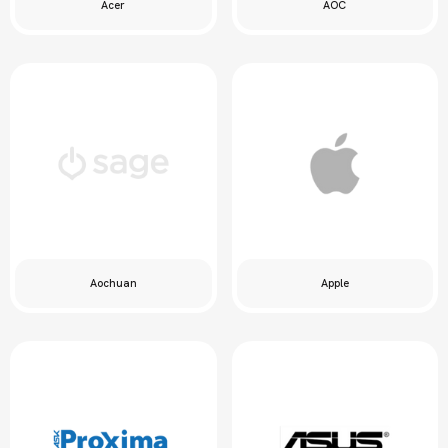
Acer
AOC
Aochuan
Apple