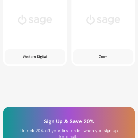
Western Digital
Zoom
Sign Up & Save 20%
Unlock 20% off your first order when you sign up
for emails!