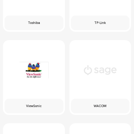
Toshiba
TP-Link
ViewSonic
WACOM