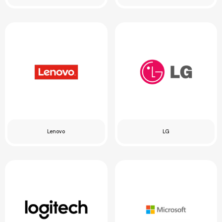
Lenovo
LG