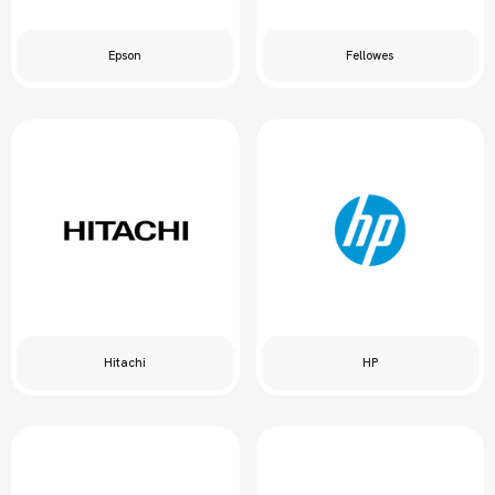
Epson
Fellowes
Hitachi
HP