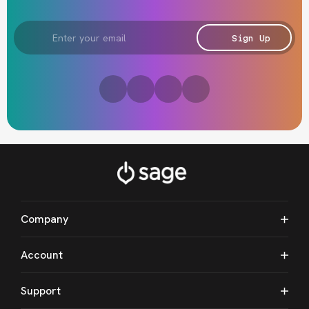
Email
Address
Sign Up
Company
Account
Support