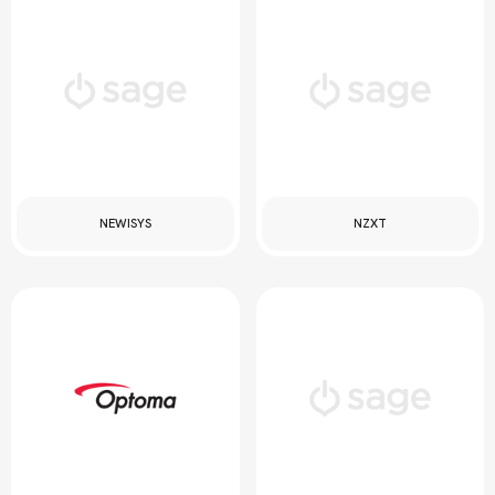
NEWISYS
NZXT