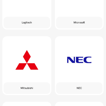
Logitech
Microsoft
Mitsubishi
NEC