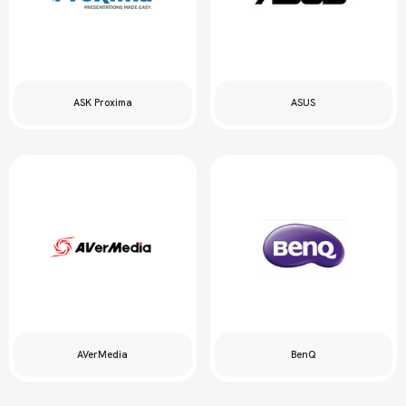
ASK Proxima
ASUS
AVerMedia
BenQ