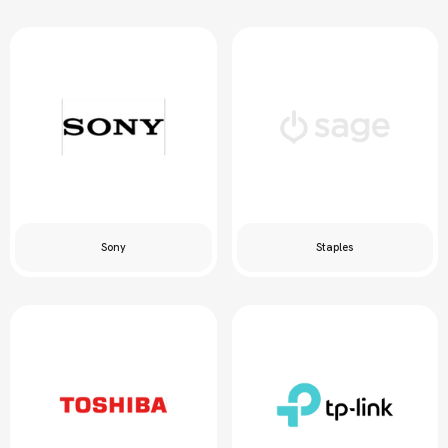
Sony
Staples