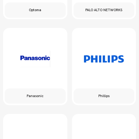
Optoma
PALO ALTO NETWORKS
Panasonic
Phillips