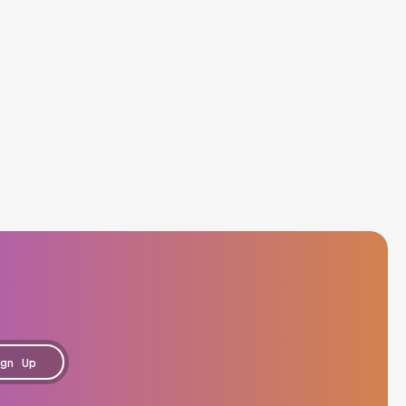
gn Up