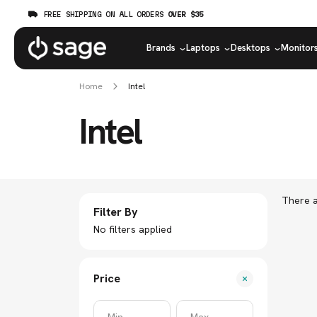
FREE SHIPPING ON ALL ORDERS
OVER $35
Brands
Laptops
Desktops
Monitor
Home
Intel
Intel
There a
Filter By
No filters applied
Price