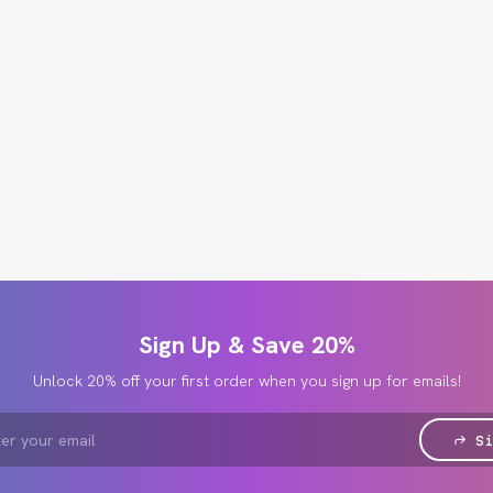
Sign Up & Save 20%
Unlock 20% off your first order when you sign up for emails!
Si