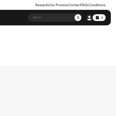
Rewards
Our Promise
Contact
FAQs
Conditions
Search
0