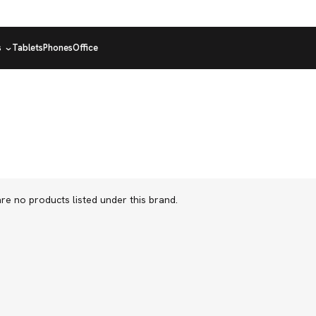
s
Tablets
Phones
Office
re no products listed under this brand.