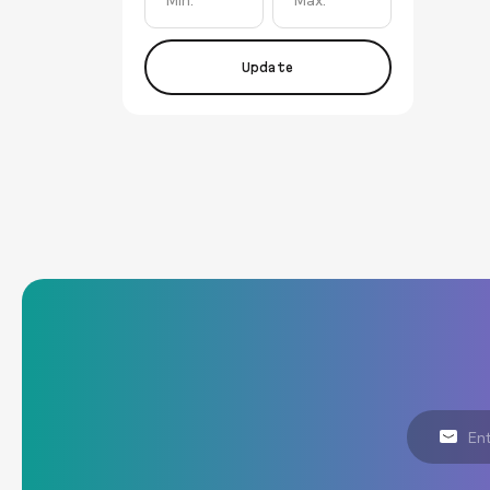
Update
Email
Address