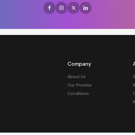
Company
About Us
S
Our Promise
R
Conditions
O