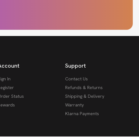
Account
Support
ign In
Contact Us
egister
Refunds & Returns
rder Status
Shipping & Delivery
Rewards
Warranty
Klarna Payments