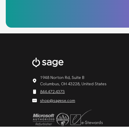
1948 Norton Rd, Suite B
Columbus, OH 43228, United States
844.472.4373
shop@sagese.com