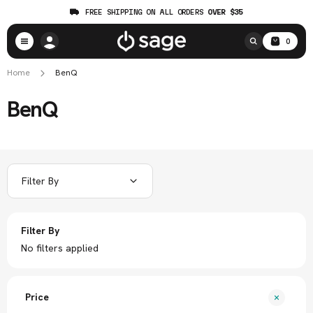
FREE SHIPPING ON ALL ORDERS
OVER $35
0
Home
BenQ
BenQ
Filter By
Filter By
No filters applied
Price