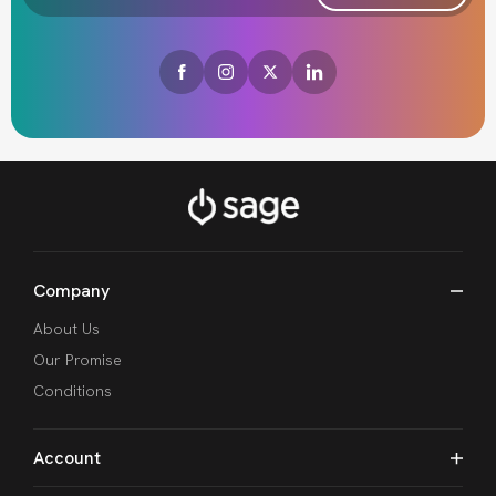
Company
About Us
Our Promise
Conditions
Account