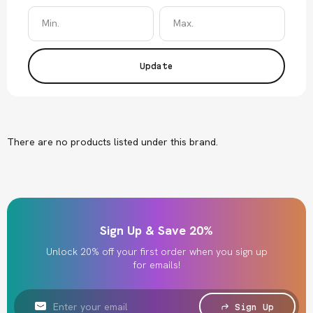
Update
There are no products listed under this brand.
Sign Up & Save 20%
Unlock 20% off your first order when you sign up
for emails!
Email
Address
Sign Up