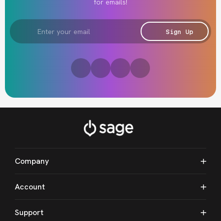
for emails!
Email
Address
Sign Up
Company
Account
Support