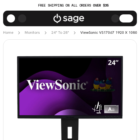
FREE SHIPPING ON ALL ORDERS
OVER $35
Home
Monitors
24" To 28"
ViewSonic VS17067 1920 X 1080 24