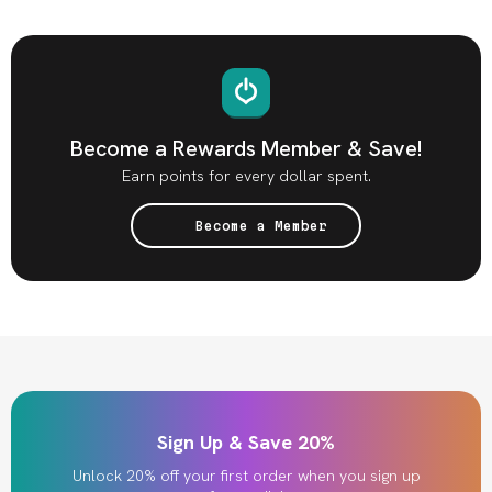
Become a Rewards Member & Save!
Earn points for every dollar spent.
Become a Member
Sign Up & Save 20%
Unlock 20% off your first order when you sign up