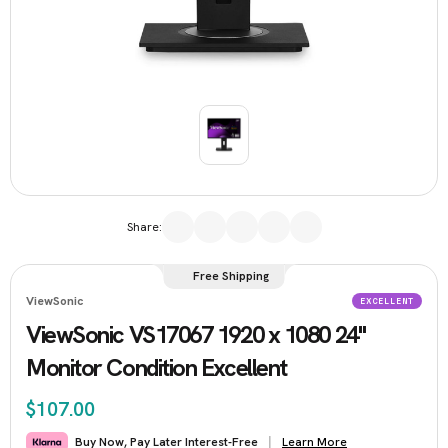
Share:
Free Shipping
ViewSonic
EXCELLENT
ViewSonic VS17067 1920 x 1080 24"
Monitor Condition Excellent
$107.00
Learn More
Buy Now, Pay Later Interest-Free