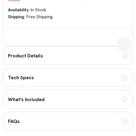
Availability:
In Stock
Shipping:
Free Shipping
Current
Stock:
Product Details
Tech Specs
What's Included
FAQs