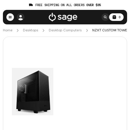
FREE SHIPPING ON ALL ORDERS
OVER $35
0
Home
Desktops
Desktop Computers
NZXT CUSTOM TOWER FU