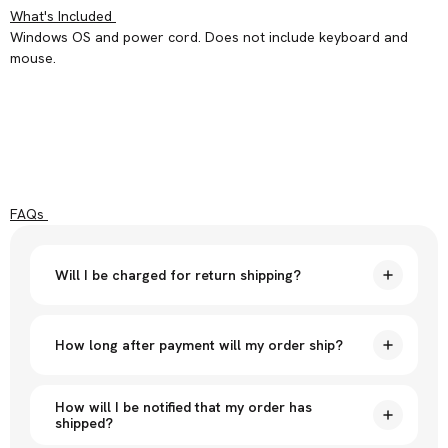
What's Included
Windows OS and power cord. Does not include keyboard and
mouse.
FAQs
Will I be charged for return shipping?
How long after payment will my order ship?
How will I be notified that my order has
shipped?