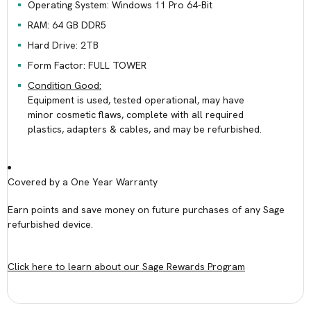
Operating System: Windows 11 Pro 64-Bit
RAM: 64 GB DDR5
Hard Drive: 2TB
Form Factor: FULL TOWER
Condition Good:
Equipment is used, tested operational, may have
minor cosmetic flaws, complete with all required
plastics, adapters & cables, and may be refurbished.
Covered by a One Year Warranty
Earn points and save money on future purchases of any Sage
refurbished device.
Click here to learn about our Sage Rewards Program