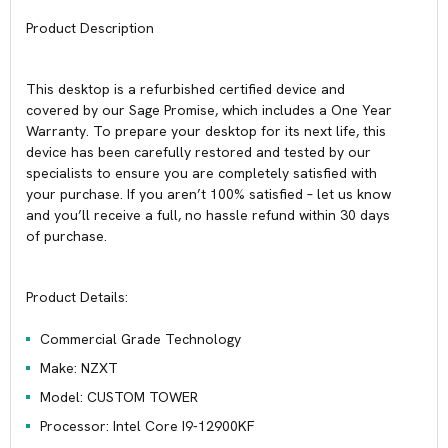
Product Description
This desktop is a refurbished certified device and
covered by our Sage Promise, which includes a One Year
Warranty. To prepare your desktop for its next life, this
device has been carefully restored and tested by our
specialists to ensure you are completely satisfied with
your purchase. If you aren’t 100% satisfied – let us know
and you’ll receive a full, no hassle refund within 30 days
of purchase.
Product Details:
Commercial Grade Technology
Make: NZXT
Model: CUSTOM TOWER
Processor: Intel Core I9-12900KF