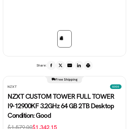
Share:
Free Shipping
NZXT
GOOD
NZXT CUSTOM TOWER FULL TOWER
I9-12900KF 3.2GHz 64 GB 2TB Desktop
Condition: Good
$1,579.00
$1,342.15