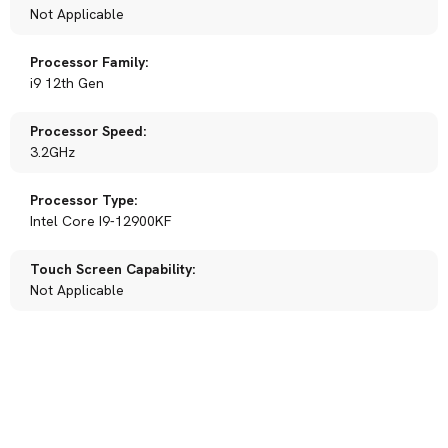
Not Applicable
Processor Family:
i9 12th Gen
Processor Speed:
3.2GHz
Processor Type:
Intel Core I9-12900KF
Touch Screen Capability:
Not Applicable