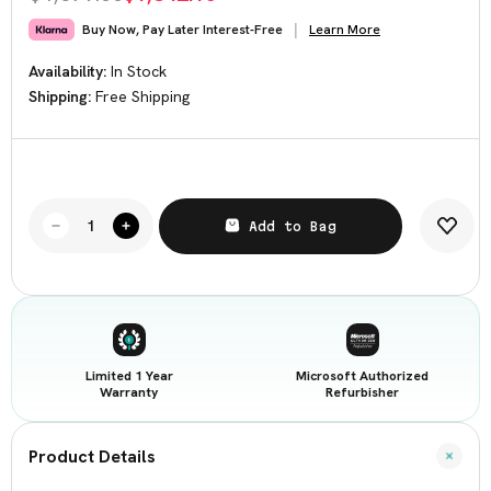
Learn More
Buy Now, Pay Later Interest-Free
Availability:
In Stock
Shipping:
Free Shipping
Current
Stock:
Add to Bag
Decrease
Increase
Quantity
Quantity
of
of
NZXT
NZXT
CUSTOM
CUSTOM
TOWER
TOWER
FULL
FULL
TOWER
TOWER
I9-
I9-
12900KF
12900KF
Limited 1 Year
Microsoft Authorized
3.2GHz
3.2GHz
64
64
Warranty
Refurbisher
GB
GB
2TB
2TB
Desktop
Desktop
Condition:
Condition:
Product Details
Good
Good