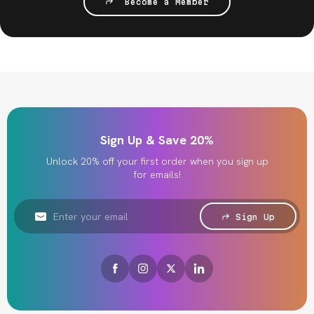
Become a Member
Sign Up & Save 20%
Unlock 20% off your first order when you sign up
for emails!
Email
Address
Sign Up