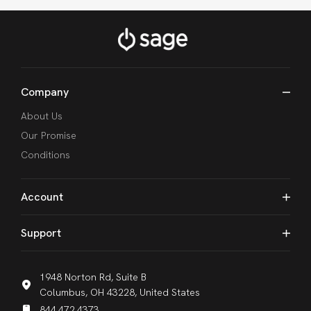
Company
About Us
Our Promise
Conditions
Account
Support
1948 Norton Rd, Suite B
Columbus, OH 43228, United States
844.472.4373