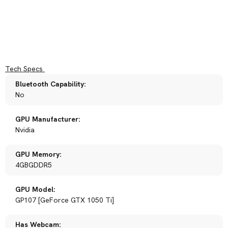
Tech Specs
Bluetooth Capability:
No
GPU Manufacturer:
Nvidia
GPU Memory:
4GBGDDR5
GPU Model:
GP107 [GeForce GTX 1050 Ti]
Has Webcam: