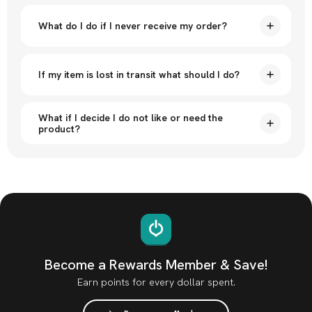
What do I do if I never receive my order?
If my item is lost in transit what should I do?
What if I decide I do not like or need the
product?
Become a Rewards Member & Save!
Earn points for every dollar spent.