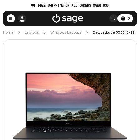
FREE SHIPPING ON ALL ORDERS
OVER $35
0
Home
Laptops
Windows Laptops
Dell Latitude 5520 I5-114