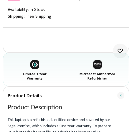
Availability:
In Stock
Shipping:
Free Shipping
Current
Stock:
Limited 1 Year
Microsoft Authorized
Warranty
Refurbisher
Product Details
Product Description
This laptop is a refurbished certified device and covered by our
Sage Promise, which includes a One Year Warranty. To prepare