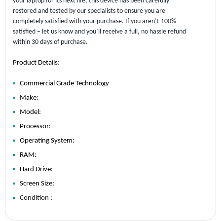
your laptop for its next life, this device has been carefully
restored and tested by our specialists to ensure you are
completely satisfied with your purchase. If you aren’t 100%
satisfied – let us know and you’ll receive a full, no hassle refund
within 30 days of purchase.
Product Details:
Commercial Grade Technology
Make:
Model:
Processor:
Operating System:
RAM:
Hard Drive:
Screen Size:
Condition :