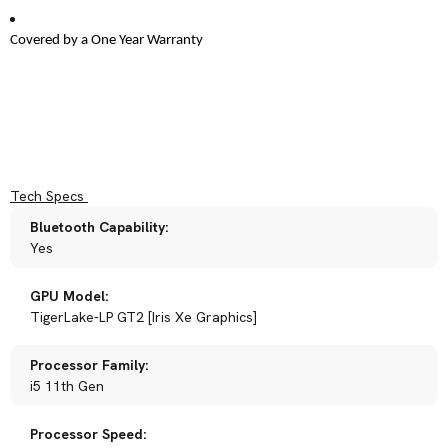
Covered by a One Year Warranty
Tech Specs
Bluetooth Capability:
Yes
GPU Model:
TigerLake-LP GT2 [Iris Xe Graphics]
Processor Family:
i5 11th Gen
Processor Speed: