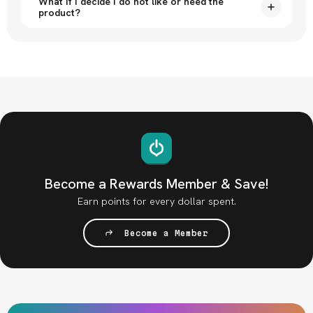
What if I decide I do not like or need the
product?
Become a Rewards Member & Save!
Earn points for every dollar spent.
Become a Member