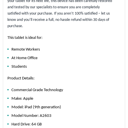
your tablet for its next life, this device has been carefully restored
and tested by our specialists to ensure you are completely
satisfied with your purchase. If you aren’t 100% satisfied – let us
know and you’ll receive a full, no hassle refund within 30 days of
purchase.
This tablet is ideal for:
Remote Workers
At Home Office
Students
Product Details:
Commercial Grade Technology
Make: Apple
Model: iPad (9th generation)
Model Number: A2603
Hard Drive: 64 GB