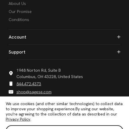
About Us
Our Promise
Conditions
Account
Support
1948 Norton Rd, Suite B
Columbus, OH 43228, United States
844.472.4373
shop@sagese.com
We use cookies (and other similar technologies) to collect data
to improve your shopping experience.
By using our website,
you're agreeing to the collection of data as described in our
Privacy Policy
.