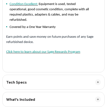
Condition Excellent:
Equipment is used, tested
operational, good cosmetic condition, complete with all
required plastics, adapters & cables, and may be
refurbished.
Covered by a One Year Warranty
Earn points and save money on future purchases of any Sage
refurbished device.
Click here to learn about our Sage Rewards Program
Tech Specs
What's Included