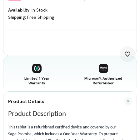
Availability:
In Stock
Shipping:
Free Shipping
Current
Stock:
Limited 1 Year
Microsoft Authorized
Warranty
Refurbisher
Product Details
Product Description
This tablet is a refurbished certified device and covered by our
Sage Promise, which includes a One Year Warranty. To prepare