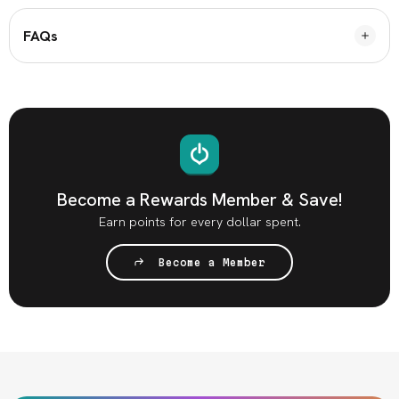
FAQs
Become a Rewards Member & Save!
Earn points for every dollar spent.
Become a Member