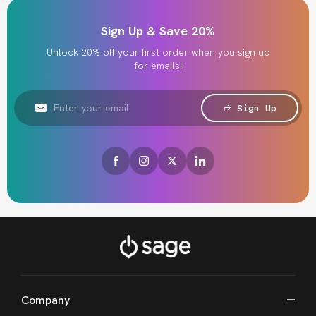
Sign Up & Save 20%
Unlock 20% off your first order when you sign up
for emails!
Email
Address
Sign Up
Company