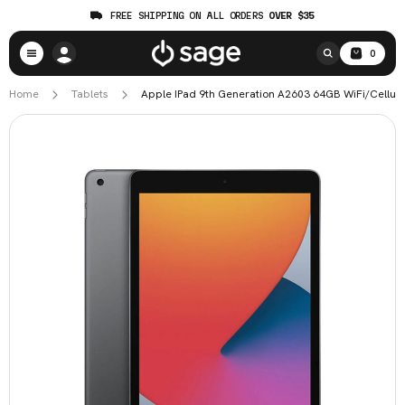
FREE SHIPPING ON ALL ORDERS
OVER $35
0
Home
Tablets
Apple IPad 9th Generation A2603 64GB WiFi/Cellular