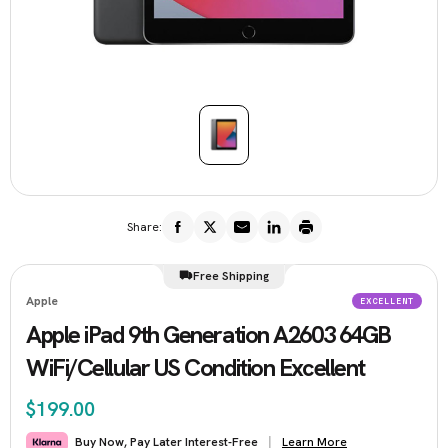
Share:
Free Shipping
Apple
EXCELLENT
Apple iPad 9th Generation A2603 64GB
WiFi/Cellular US Condition Excellent
$199.00
Learn More
Buy Now, Pay Later Interest-Free