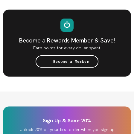
Become a Rewards Member & Save!
Earn points for every dollar spent.
Become a Member
Sign Up & Save 20%
Unlock 20% off your first order when you sign up