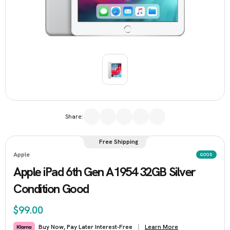
Share:
Free Shipping
Apple
GOOD
Apple iPad 6th Gen A1954 32GB Silver
Condition Good
$99.00
Learn More
Buy Now, Pay Later Interest-Free