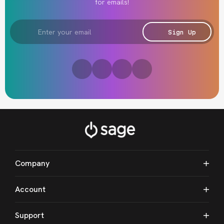
for emails!
Email
Address
Sign Up
Company
Account
Support