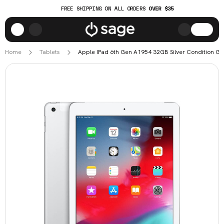
FREE SHIPPING ON ALL ORDERS
OVER $35
Home
Tablets
Apple IPad 6th Gen A1954 32GB Silver Condition G