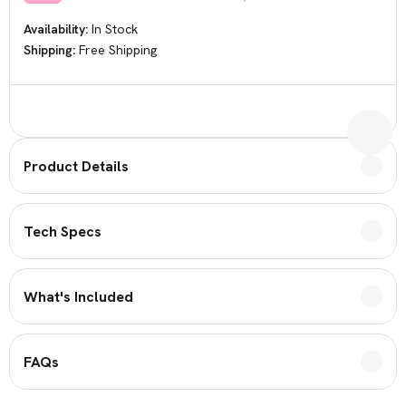
Availability:
In Stock
Shipping:
Free Shipping
Current
Stock:
Product Details
Tech Specs
What's Included
FAQs